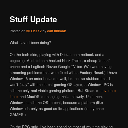
Stuff Update
Posted on
30 Oct 12
by
dak ultimak
What have I been doing?
On the tech side, playing with Debian on a netbook and a
pogoplug. Android on a hacked Nook Tablet, a cheap “smart”
phone and a Logitech Revue Google TV box (We were having
streaming problems that were fixed with a Factory Reset.) I have
Windows 8 on order because, well, I’m not so stubborn that I
won’t “play” with the latest gaming OS…yes, a Windows PC is
still the only real viable gaming platform. But Steam’s
move into
Linux
and MacOS is changing that… slowely. Until then,
Windows is still the OS to beat, because a platform (like
Windows) is only as good as its applications (in my case
GAMES.)
On the RPG side, I’ve been spending most of my time playing