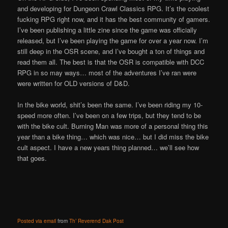
and developing for Dungeon Crawl Classics RPG. It’s the coolest
fucking RPG right now, and it has the best community of gamers.
I’ve been publishing a little zine since the game was officially
released, but I’ve been playing the game for over a year now. I’m
still deep in the OSR scene, and I’ve bought a ton of things and
read them all. The best is that the OSR is compatible with DCC
RPG in so may ways… most of the adventures I’ve ran were
were written for OLD versions of D&D.
In the bike world, shit’s been the same. I’ve been riding my 10-
speed more often. I’ve been on a few trips, but they tend to be
with the bike cult. Burning Man was more of a personal thing this
year than a bike thing… which was nice… but I did miss the bike
cult aspect. I have a new years thing planned… we’ll see how
that goes.
Posted via email
from
Th’ Reverend Dak Post