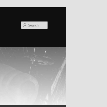
Search