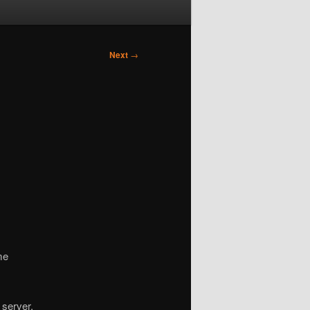
Next
→
me
 server.