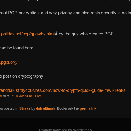
bout PGP encryption, and why privacy and electronic security is so i
.phildev.net/pgp/gpgwhy.html
Â by the guy who created PGP.
can be found here:
.pgpi.org/
d post on cryptography:
verenddak.straycouches.com/how-to-crypto-quick-guide-imwikileaks
il
from
Th’ Reverend Dak Post
as posted in
Strays
by
dak ultimak
. Bookmark the
permalink
.
Proudly powered by WordPress