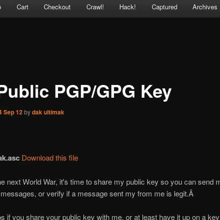
p
Cart
Checkout
Crawl!
Hack!
Captured
Archives
Public PGP/GPG Key
4 Sep 12
by
dak ultimak
ak.asc
Download this file
 the next World War, it's time to share my public key so you can send 
messages, or verify if a message sent my from me is legit.Â
lps if you share your public key with me, or at least have it up on a key