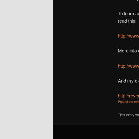
To learn a
read this:
http://www
More info 
http://www
And my ol
http://re
Posted via ema
This entry w