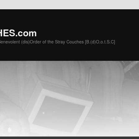
ES.com
he Benevolent (dis)Order of the Stray Couches [B.(d)O.o.t.S.C]