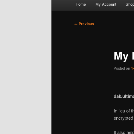
Main
Home
My Account
Sho
menu
Post
←
Previous
navigation
My 
Posted on
1
dak.ultim
In lieu of
encrypted 
It also he