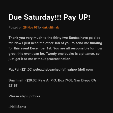
Due Saturday!!! Pay UP!
Posted on
28 Nov 07
by
dak ultimak
Thank you very much to the thirty two Santas have paid so
far. Now I just need the other 168 of you to send me funding
for this event December 1st. You are all responsible for how
great this event can be. Twenty one bucks is a pittance, so
just get it to me without procrastination.
PayPal ($21.00) peteatthebeachsd (at) yahoo (dot) com
Snailmail: ($20.00) Pete A. P.O. Box 7468, San Diego CA
92167
Please step up folks.
–HelliSanta