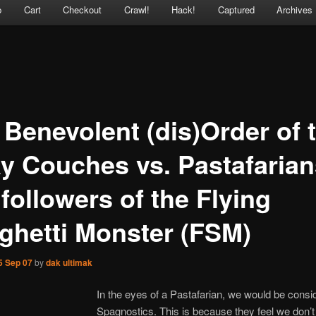
p
Cart
Checkout
Crawl!
Hack!
Captured
Archives
 Benevolent (dis)Order of 
ay Couches vs. Pastafarian
followers of the Flying
ghetti Monster (FSM)
5 Sep 07
by
dak ultimak
In the eyes of a Pastafarian, we would be consi
Spagnostics. This is because they feel we don’t 