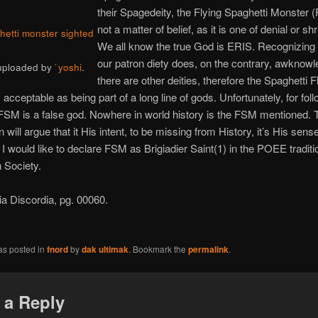
their Spagedeity, the Flying Spaghetti Monster (
not a matter of belief, as it is one of denial or sh
ghetti monster sighted
We all know the true God is ERIS. Recognizing 
our patron diety does, on the contrary, awknowl
 uploaded by
`yoshi
.
there are other deities, therefore the Spaghetti F
 acceptable as being part of a long line of gods. Unfortunately, for fol
SM is a false god. Nowhere in world history is the FSM mentioned. 
 will argue that it His intent, to be missing from History, it’s His sens
g I would like to declare FSM as Brigiadier Saint(1) in the POEE traditi
 Society.
pia Discordia, pg. 00060.
as posted in
fnord
by
dak ultimak
. Bookmark the
permalink
.
 a Reply