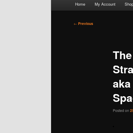
Main
Home
My Account
Sho
menu
Post
←
Previous
navigation
The
Str
aka 
Spa
Posted on
2