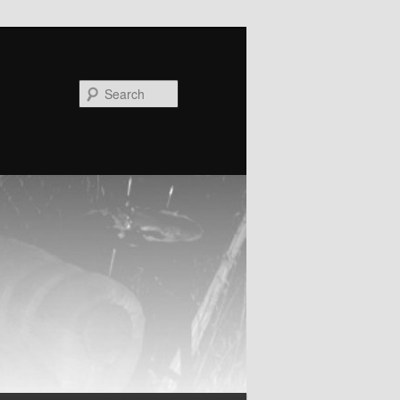
Search