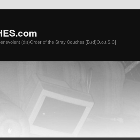
ES.com
he Benevolent (dis)Order of the Stray Couches [B.(d)O.o.t.S.C]