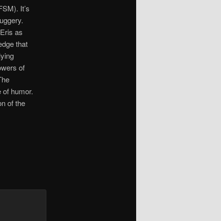
FSM). It’s
ruggery.
Eris as
edge that
lying
lowers of
The
e of humor.
on of the