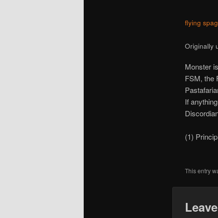
flying spa
Originally
Monster is
FSM, the F
Pastafarian
If anythin
Discordian
(1) Princi
This entry w
Leave