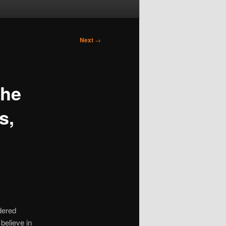
Next
→
the
s,
dered
believe in