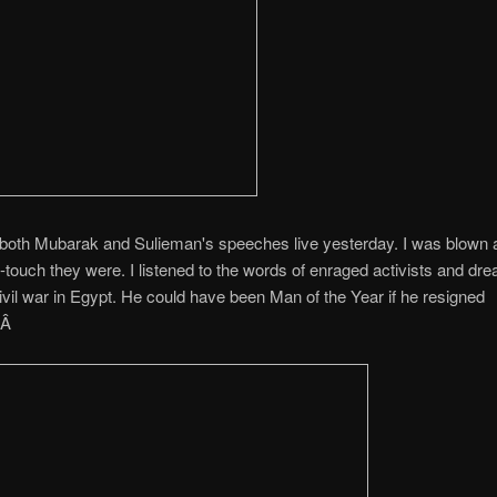
 both Mubarak and Sulieman's speeches live yesterday. I was blown
-touch they were. I listened to the words of enraged activists and dre
civil war in Egypt. He could have been Man of the Year if he resigned
.Â