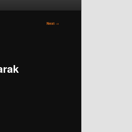
Next
→
arak