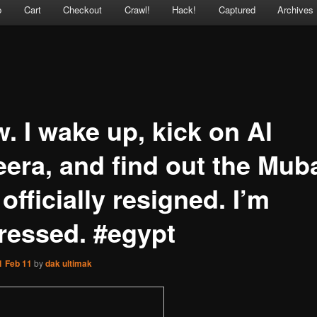
p
Cart
Checkout
Crawl!
Hack!
Captured
Archives
. I wake up, kick on Al
eera, and find out the Mub
officially resigned. I’m
ressed. #egypt
1 Feb 11
by
dak ultimak