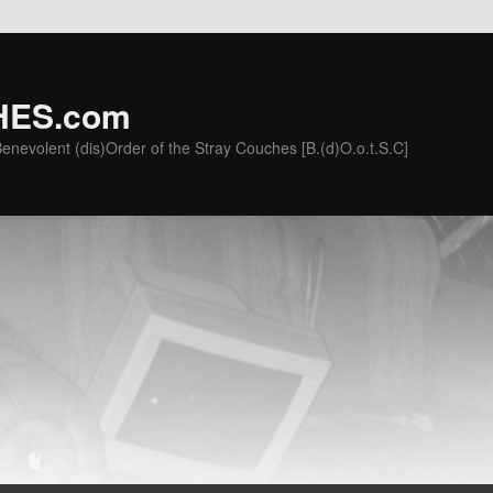
ES.com
he Benevolent (dis)Order of the Stray Couches [B.(d)O.o.t.S.C]