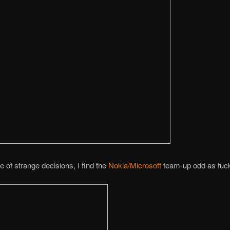
e of strange decisions, I find the
Nokia/Microsoft
team-up odd as fuc