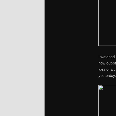
I watched
how out-of
idea of a 
yesterday