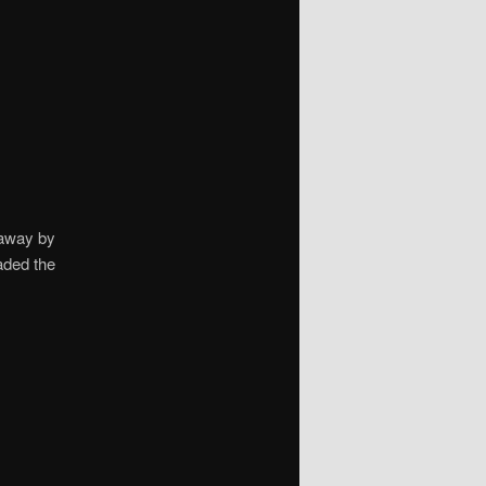
 away by
aded the