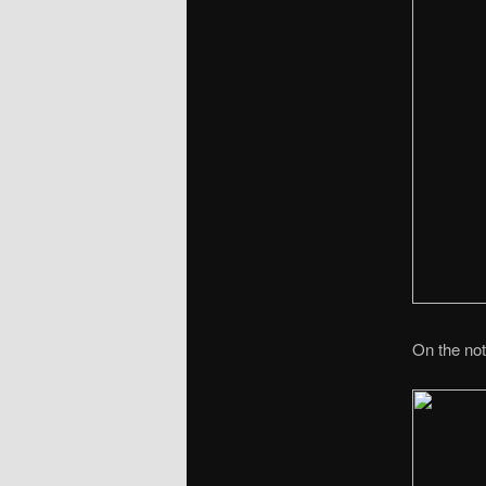
On the not