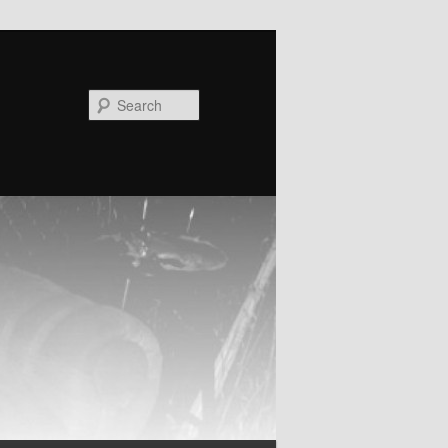
Search