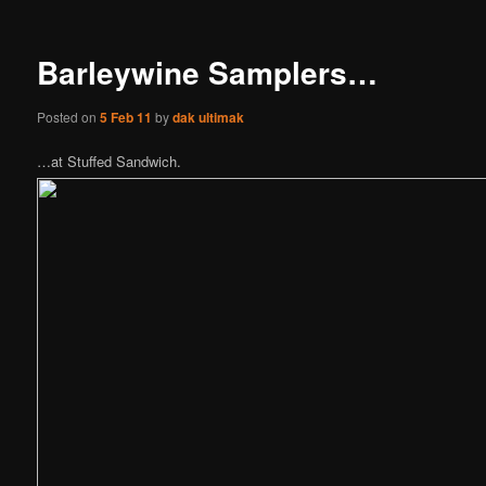
Barleywine Samplers…
Posted on
5 Feb 11
by
dak ultimak
…at Stuffed Sandwich.