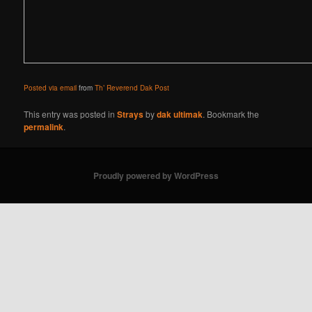
Posted via email
from
Th’ Reverend Dak Post
This entry was posted in
Strays
by
dak ultimak
. Bookmark the
permalink
.
Proudly powered by WordPress