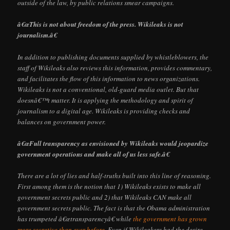
outside of the law, by public relations smear campaigns.
â€œThis is not about freedom of the press. Wikileaks is not
journalism.â€
In addition to publishing documents supplied by whistleblowers, the
staff of Wikileaks also reviews this information, provides commentary,
and facilitates the flow of this information to news organizations.
Wikileaks is not a conventional, old-guard media outlet. But that
doesnâ€™t matter. It is applying the methodology and spirit of
journalism to a digital age. Wikileaks is providing checks and
balances on government power.
â€œFull transparency as envisioned by Wikileaks would jeopardize
government operations and make all of us less safe.â€
There are a lot of lies and half-truths built into this line of reasoning.
First among them is the notion that 1) Wikileaks exists to make all
government secrets public and 2) that Wikileaks CAN make all
government secrets public. The fact is that the Obama administration
has trumpeted â€œtransparencyâ€ while
the government has grown
more secretive than ever before
. Even if Wikileakers had the desire