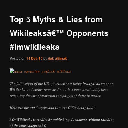
Top 5 Myths & Lies from
Wikileaksâ€™ Opponents
#imwikileaks
Posted on
14 Dec 10
by
dak ultimak
The full weight of the U.S. government is being brought down upon
Wikileaks, and mainstream media outlets have predictably been
repeating the misinformation campaigns of those in power.
Here are the top 5 myths and lies weâ€™re being told:
â€œWikileaks is recklessly publishing documents without thinking
of the consequences.â€