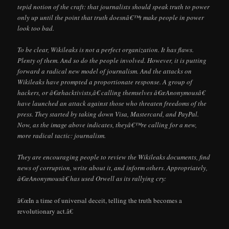
tepid notion of the craft: that journalists should speak truth to power
only up until the point that truth doesnâ€™t make people in power
look too bad.
To be clear, Wikileaks is not a perfect organization. It has flaws.
Plenty of them. And so do the people involved. However, it is putting
forward a radical new model of journalism. And the attacks on
Wikileaks have prompted a proportionate response. A group of
hackers, or â€œhacktivists,â€ calling themselves â€œAnonymousâ€
have launched an attack against those who threaten freedoms of the
press. They started by taking down Visa, Mastercard, and PayPal.
Now, as the image above indicates, theyâ€™re calling for a new,
more radical tactic: journalism.
They are encouraging people to review the Wikileaks documents, find
news of corruption, write about it, and inform others. Appropriately,
â€œAnonymousâ€ has used Orwell as its rallying cry:
â€œIn a time of universal deceit, telling the truth becomes a
revolutionary act.â€