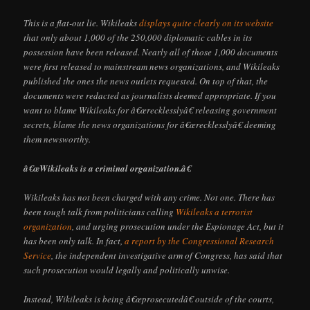
This is a flat-out lie. Wikileaks
displays quite clearly on its website
that only about 1,000 of the 250,000 diplomatic cables in its
possession have been released. Nearly all of those 1,000 documents
were first released to mainstream news organizations, and Wikileaks
published the ones the news outlets requested. On top of that, the
documents were redacted as journalists deemed appropriate. If you
want to blame Wikileaks for â€œrecklesslyâ€ releasing government
secrets, blame the news organizations for â€œrecklesslyâ€ deeming
them newsworthy.
â€œWikileaks is a criminal organization.â€
Wikileaks has not been charged with any crime. Not one. There has
been tough talk from politicians calling
Wikileaks a terrorist
organization
, and urging prosecution under the Espionage Act, but it
has been only talk. In fact,
a report by the Congressional Research
Service
, the independent investigative arm of Congress, has said that
such prosecution would legally and politically unwise.
Instead, Wikileaks is being â€œprosecutedâ€ outside of the courts,