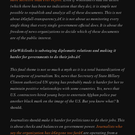
(which there has been no indication that they do), it is simple not
possible to republish and analyze all of these documents. This is not
about â€œfull-transparency,â€ it is not about us monitoring every
single thing that every single government official does. It is about the
freedom of news organizations to decide which of these documents
are of the public interest.
â€œWikileaks is sabotaging diplomatic relations and making it
harder for governments to do their jobs.â€
This final theme is not so much a myth as it is a total bastardization of
the purpose of journalism. Yes, news that Secretary of State Hillary
Clinton authorized UN spying has probably made it harder for her to
maintain positive relationships with some countries. Yes, news that
U.S. contractors hired young boys to entertain Afghan police put
another black mark on the image of the U.S. But you know what?
It
should.
Journalists
should
make it harder for politicians to do their jobs. This
is about checks and balances on government power.
Journalists who
say the organization has â€œgone too farâ€
are operating from a