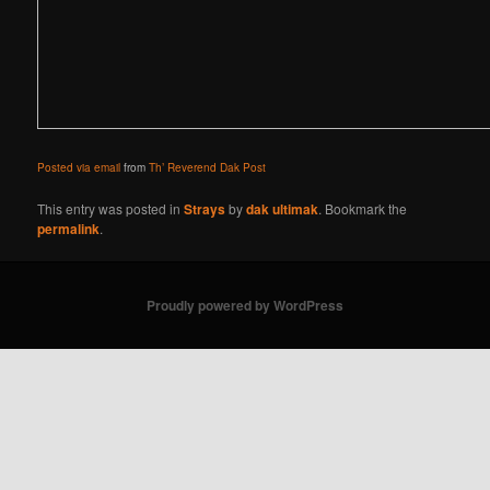
Posted via email
from
Th’ Reverend Dak Post
This entry was posted in
Strays
by
dak ultimak
. Bookmark the
permalink
.
Proudly powered by WordPress