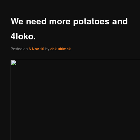
We need more potatoes and
4loko.
Posted on
6 Nov 10
by
dak ultimak