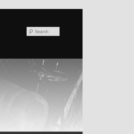
Search