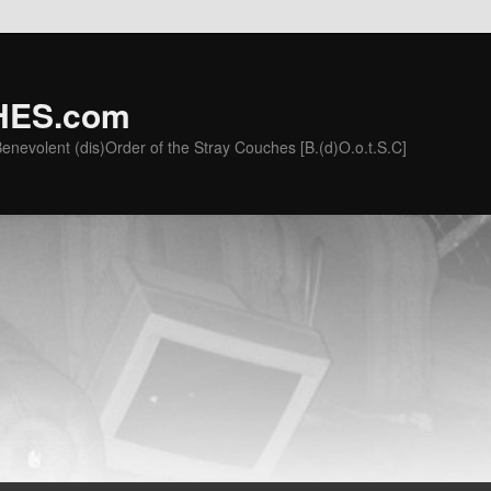
ES.com
he Benevolent (dis)Order of the Stray Couches [B.(d)O.o.t.S.C]