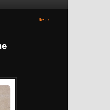
Next
→
he