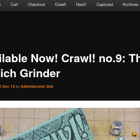
p
Cart
Checkout
Crawl!
Hack!
Captured
Archives
ilable Now! Crawl! no.9: T
ich Grinder
5 Dec 13
by
Administrator Dak