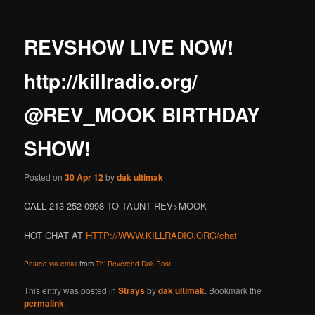
REVSHOW LIVE NOW!
http://killradio.org/
@REV_MOOK BIRTHDAY
SHOW!
Posted on
30 Apr 12
by
dak ultimak
CALL 213-252-0998 TO TAUNT REV>MOOK
HOT CHAT AT
HTTP://WWW.KILLRADIO.ORG/chat
Posted via email
from
Th’ Reverend Dak Post
This entry was posted in
Strays
by
dak ultimak
. Bookmark the
permalink
.