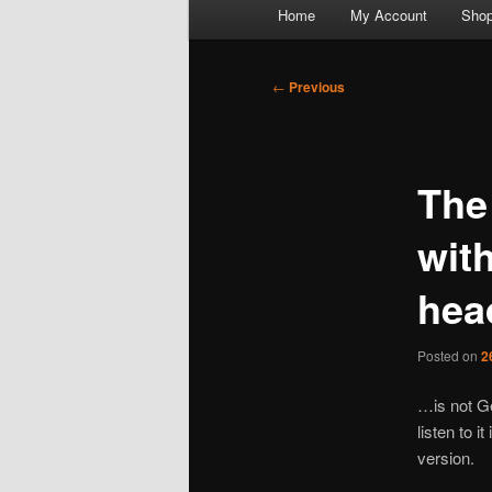
Main
Home
My Account
Sho
menu
Post
←
Previous
navigation
The
wit
he
Posted on
2
…is not Ge
listen to i
version.