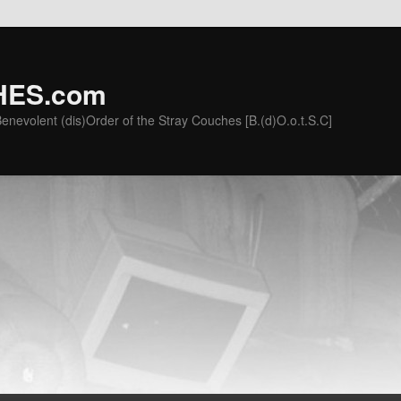
ES.com
he Benevolent (dis)Order of the Stray Couches [B.(d)O.o.t.S.C]