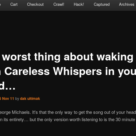
p
Cart
Checkout
Crawl!
Hack!
Captured
Archives
 worst thing about waking
h Careless Whispers in you
ad…
6 Nov 11
by
dak ultimak
orge Michaels. It's that the only way to get the song out of your head 
t in its entirety… but the only version worth listening to is the 30 minu