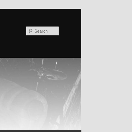
Search