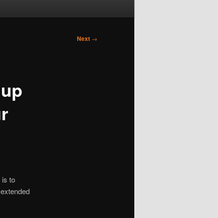
Next
→
 up
r
is to
te extended